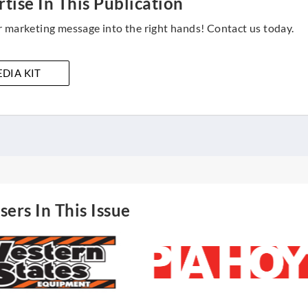
tise In This Publication
 marketing message into the right hands! Contact us today.
DIA KIT
sers In This Issue