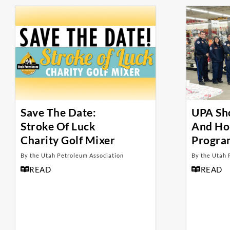
Save The Date:
UPA Sh
Stroke Of Luck
And Ho
Charity Golf Mixer
Progra
By the Utah Petroleum Association
By the Utah 
READ
READ