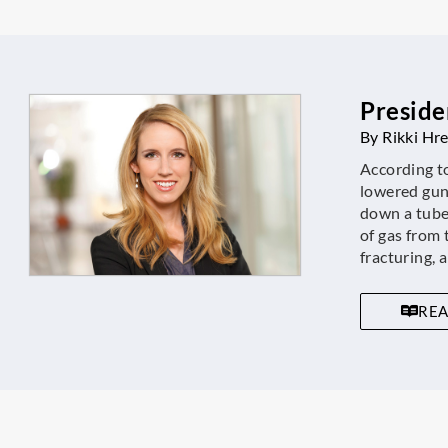
Preside
By Rikki Hr
According t
lowered gun
down a tube,
of gas from 
fracturing, a
RE