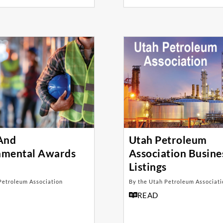
 And
Utah Petroleum
nmental Awards
Association Busine
Listings
Petroleum Association
By the Utah Petroleum Associati
READ