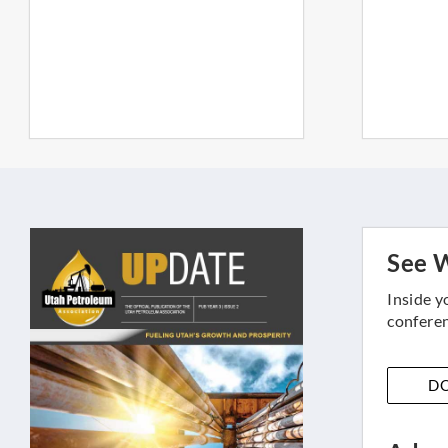
See W
Inside y
conferen
D