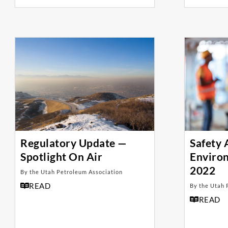
Regulatory Update —
Safety
Spotlight On Air
Enviro
2022
By the Utah Petroleum Association
READ
By the Utah 
READ