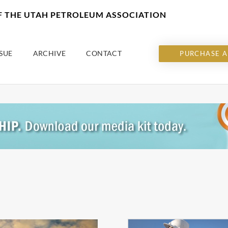
OF THE UTAH PETROLEUM ASSOCIATION
SUE
ARCHIVE
CONTACT
PURCHASE A