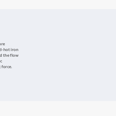
ore
d-hot iron
d the flow
ic
 force.