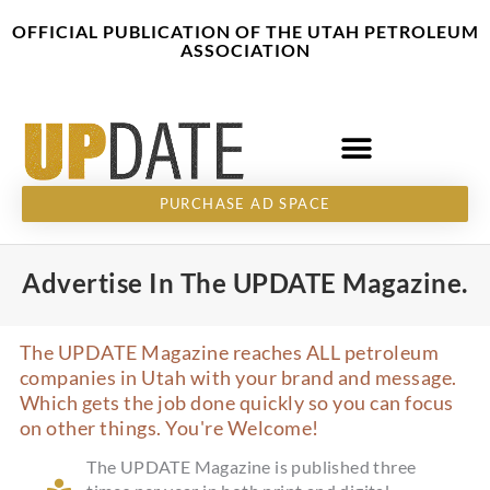
Skip
content
OFFICIAL PUBLICATION OF THE UTAH PETROLEUM
to
ASSOCIATION
content
PURCHASE AD SPACE
Advertise In The UPDATE Magazine.
The UPDATE Magazine reaches ALL petroleum
companies in Utah with your brand and message.
Which gets the job done quickly so you can focus
on other things. You're Welcome!
The UPDATE Magazine is published three