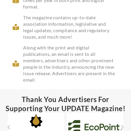
times per year in both print and digital
format.
The magazine contains up-to-date
association information, legislative and
legal updates, compliance and regulatory
issues, and much more!
Along with the print and digital
publications, an email is sent to all
members, advertisers and other prominent
people in the industry, announcing the new
issue release. Advertisers are present in the
email.
Thank You Advertisers For
Supporting Your UPDATE Magazine!