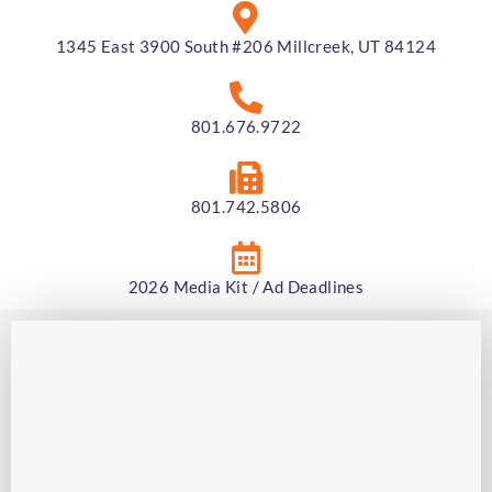
1345 East 3900 South #206 Millcreek, UT 84124
801.676.9722
801.742.5806
2026 Media Kit / Ad Deadlines