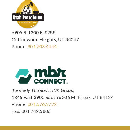
6905 S. 1300 E. #288
Cottonwood Heights, UT 84047
Phone:
801.703.4444
(formerly The newsLINK Group)
1345 East 3900 South #206 Millcreek, UT 84124
Phone:
801.676.9722
Fax: 801.742.5806