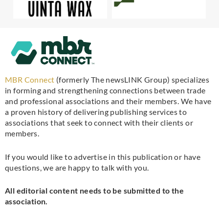
MBR Connect
(formerly The newsLINK Group) specializes
in forming and strengthening connections between trade
and professional associations and their members. We have
a proven history of delivering publishing services to
associations that seek to connect with their clients or
members.
If you would like to advertise in this publication or have
questions, we are happy to talk with you.
All editorial content needs to be submitted to the
association.