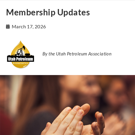
Membership Updates
March 17, 2026
By the Utah Petroleum Association