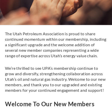
The Utah Petroleum Association is proud to share
continued momentum within our membership, including
a significant upgrade and the welcome addition of
several new member companies representing a wide
range of expertise across Utah’s energy value chain.
We’re thrilled to see UPA’s membership continue to
grow and diversify, strengthening collaboration across
Utah’s oil and natural gas industry. Welcome to our new
members, and thank you to our upgraded and existing
members for your continued engagement and support!
Welcome To Our New Members