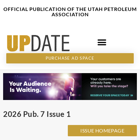
Skip
content
OFFICIAL PUBLICATION OF THE UTAH PETROLEUM
to
ASSOCIATION
content
PURCHASE AD SPACE
2026 Pub. 7 Issue 1
ISSUE HOMEPAGE