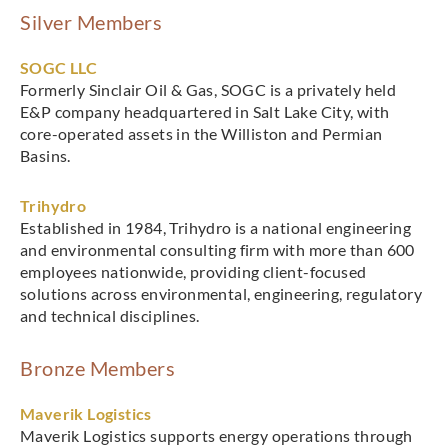
Silver Members
SOGC LLC
Formerly Sinclair Oil & Gas, SOGC is a privately held
E&P company headquartered in Salt Lake City, with
core-operated assets in the Williston and Permian
Basins.
Trihydro
Established in 1984, Trihydro is a national engineering
and environmental consulting firm with more than 600
employees nationwide, providing client-focused
solutions across environmental, engineering, regulatory
and technical disciplines.
Bronze Members
Maverik Logistics
Maverik Logistics supports energy operations through