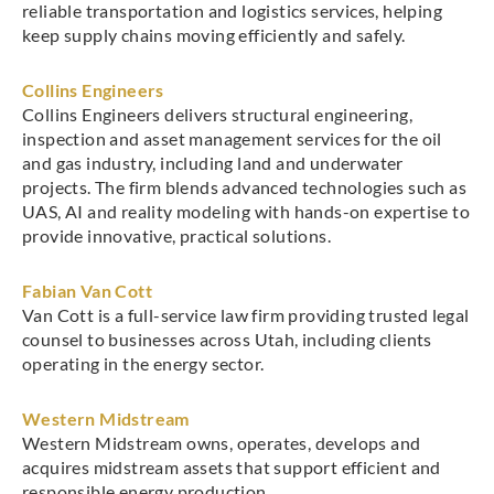
reliable transportation and logistics services, helping
keep supply chains moving efficiently and safely.
Collins Engineers
Collins Engineers delivers structural engineering,
inspection and asset management services for the oil
and gas industry, including land and underwater
projects. The firm blends advanced technologies such as
UAS, AI and reality modeling with hands-on expertise to
provide innovative, practical solutions.
Fabian Van Cott
Van Cott is a full-service law firm providing trusted legal
counsel to businesses across Utah, including clients
operating in the energy sector.
Western Midstream
Western Midstream owns, operates, develops and
acquires midstream assets that support efficient and
responsible energy production.