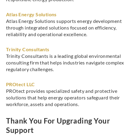
Atlas Energy Solutions
Atlas Energy Solutions supports energy development
through integrated solutions focused on efficiency,
reliability and operational excellence.
Trinity Consultants
Trinity Consultants is a leading global environmental
consulting firm that helps industries navigate complex
regulatory challenges.
PROtect LLC
PROtect provides specialized safety and protective
solutions that help energy operators safeguard their
workforce, assets and operations.
Thank You For Upgrading Your
Support