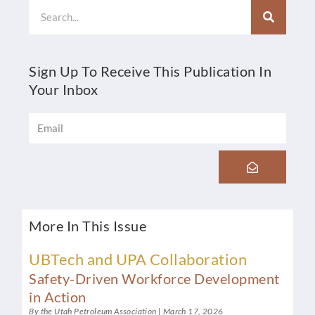
Search
Sign Up To Receive This Publication In
Your Inbox
Email
Submit
More In This Issue
UBTech and UPA Collaboration
Safety-Driven Workforce Development
in Action
By the Utah Petroleum Association
March 17, 2026