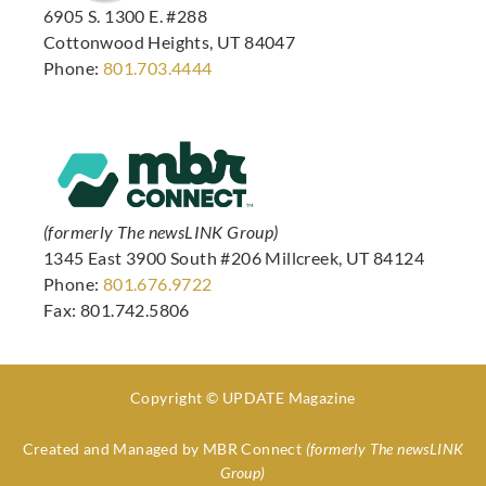
6905 S. 1300 E. #288
Cottonwood Heights, UT 84047
Phone:
801.703.4444
(formerly The newsLINK Group)
1345 East 3900 South #206 Millcreek, UT 84124
Phone:
801.676.9722
Fax: 801.742.5806
Copyright © UPDATE Magazine
Created and Managed by
MBR Connect
(formerly The newsLINK
Group)