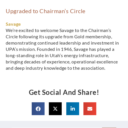
Upgraded to Chairman’s Circle
Savage
We’re excited to welcome Savage to the Chairman’s
Circle following its upgrade from Gold membership,
demonstrating continued leadership and investment in
UPA’s mission. Founded in 1946, Savage has played a
long-standing role in Utah’s energy infrastructure,
bringing decades of experience, operational excellence
and deep industry knowledge to the association.
Get Social And Share!