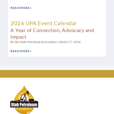
READ MORE »
2026 UPA Event Calendar
A Year of Connection, Advocacy and
Impact
By the Utah Petroleum Association
March 17, 2026
READ MORE »