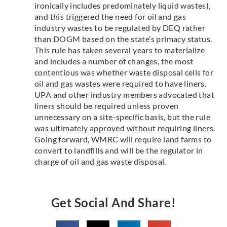
ironically includes predominately liquid wastes),
and this triggered the need for oil and gas
industry wastes to be regulated by DEQ rather
than DOGM based on the state’s primacy status.
This rule has taken several years to materialize
and includes a number of changes, the most
contentious was whether waste disposal cells for
oil and gas wastes were required to have liners.
UPA and other industry members advocated that
liners should be required unless proven
unnecessary on a site-specific basis, but the rule
was ultimately approved without requiring liners.
Going forward, WMRC will require land farms to
convert to landfills and will be the regulator in
charge of oil and gas waste disposal.
Get Social And Share!