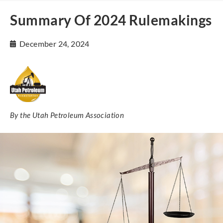
Summary Of 2024 Rulemakings
December 24, 2024
By the Utah Petroleum Association