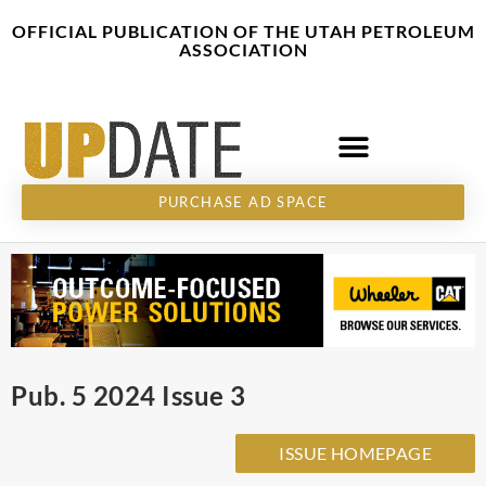
Skip
content
OFFICIAL PUBLICATION OF THE UTAH PETROLEUM
to
ASSOCIATION
content
PURCHASE AD SPACE
Pub. 5 2024 Issue 3
ISSUE HOMEPAGE