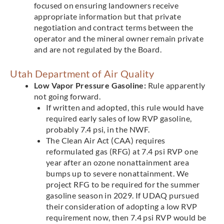
focused on ensuring landowners receive
appropriate information but that private
negotiation and contract terms between the
operator and the mineral owner remain private
and are not regulated by the Board.
Utah Department of Air Quality
Low Vapor Pressure Gasoline:
Rule apparently
not going forward.
If written and adopted, this rule would have
required early sales of low RVP gasoline,
probably 7.4 psi, in the NWF.
The Clean Air Act (CAA) requires
reformulated gas (RFG) at 7.4 psi RVP one
year after an ozone nonattainment area
bumps up to severe nonattainment. We
project RFG to be required for the summer
gasoline season in 2029. If UDAQ pursued
their consideration of adopting a low RVP
requirement now, then 7.4 psi RVP would be