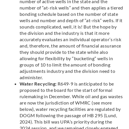
number of active wells in the state and the
number of “at-risk wells” and then applies a tiered
bonding schedule based on the number of state
wells and number and depth of “at-risk” wells. If it
sounds complicated, well, it is! But the hope by
the division and the industry is that it more
accurately evaluates an individual operator’s risk
and, therefore, the amount of financial assurance
they should provide to the state while also
allowing for flexibility by “bucketing” wells in
groups of 10 to limit the amount of bonding
adjustments industry and the division need to
administer.
Water Recycling:
R649-9 is anticipated to be
proposed to the board for the start of formal
rulemaking in December. While oil and gas wastes
are now the jurisdiction of WMRC (see more
below), water recycling facilities are regulated by
DOGM following the passage of HB 295 (Lund,
2024). This bill was UPA’s priority during the
2024 session, and we remained closely engaged