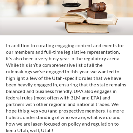
In addition to curating engaging content and events for
our members and full-time legislative representation,
it’s also been a very busy year in the regulatory arena.
While this isn’t a comprehensive list of all the
rulemakings we’ve engaged in this year, we wanted to
highlight a few of the Utah-specific rules that we have
been heavily engaged in, ensuring that the state remains
balanced and business friendly. UPA also engages in
federal rules (most often with BLM and EPA) and
partners with other regional and national trades. We
hope this gives you (and prospective members!) a more
holistic understanding of who we are, what we do and
how we are laser-focused on policy and regulation to
keep Utah, well, Utah!