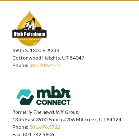
6905 S. 1300 E. #288
Cottonwood Heights, UT 84047
Phone:
801.703.4444
(formerly The newsLINK Group)
1345 East 3900 South #206 Millcreek, UT 84124
Phone:
801.676.9722
Fax: 801.742.5806