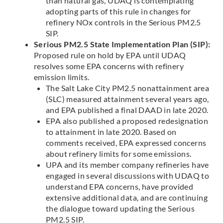
than natural gas, UDAQ is contemplating
adopting parts of this rule in changes for
refinery NOx controls in the Serious PM2.5
SIP.
Serious PM2.5 State Implementation Plan (SIP):
Proposed rule on hold by EPA until UDAQ
resolves some EPA concerns with refinery
emission limits.
The Salt Lake City PM2.5 nonattainment area
(SLC) measured attainment several years ago,
and EPA published a final DAAD in late 2020.
EPA also published a proposed redesignation
to attainment in late 2020. Based on
comments received, EPA expressed concerns
about refinery limits for some emissions.
UPA and its member company refineries have
engaged in several discussions with UDAQ to
understand EPA concerns, have provided
extensive additional data, and are continuing
the dialogue toward updating the Serious
PM2.5 SIP.