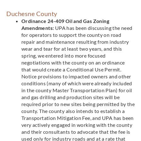
Duchesne County
Ordinance 24-409 Oil and Gas Zoning
Amendments:
UPA has been discussing the need
for operators to support the county on road
repair and maintenance resulting from industry
wear and tear for at least two years, and this
spring, we entered into more focused
negotiations with the county on an ordinance
that would create a Conditional Use Permit.
Notice provisions to impacted owners and other
conditions (many of which were already included
in the county Master Transportation Plan) for oil
and gas drilling and production sites will be
required prior to new sites being permitted by the
county. The county also intends to establish a
Transportation Mitigation Fee, and UPA has been
very actively engaged in working with the county
and their consultants to advocate that the fee is
used only for industry roads and at a rate that