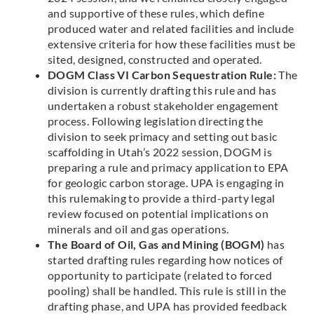
and supportive of these rules, which define
produced water and related facilities and include
extensive criteria for how these facilities must be
sited, designed, constructed and operated.
DOGM Class VI Carbon Sequestration Rule:
The
division is currently drafting this rule and has
undertaken a robust stakeholder engagement
process. Following legislation directing the
division to seek primacy and setting out basic
scaffolding in Utah’s 2022 session, DOGM is
preparing a rule and primacy application to EPA
for geologic carbon storage. UPA is engaging in
this rulemaking to provide a third-party legal
review focused on potential implications on
minerals and oil and gas operations.
The Board of Oil, Gas and Mining (BOGM)
has
started drafting rules regarding how notices of
opportunity to participate (related to forced
pooling) shall be handled. This rule is still in the
drafting phase, and UPA has provided feedback