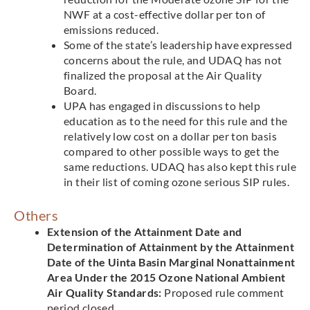
NWF at a cost-effective dollar per ton of
emissions reduced.
Some of the state’s leadership have expressed
concerns about the rule, and UDAQ has not
finalized the proposal at the Air Quality
Board.
UPA has engaged in discussions to help
education as to the need for this rule and the
relatively low cost on a dollar per ton basis
compared to other possible ways to get the
same reductions. UDAQ has also kept this rule
in their list of coming ozone serious SIP rules.
Others
Extension of the Attainment Date and
Determination of Attainment by the Attainment
Date of the Uinta Basin Marginal Nonattainment
Area Under the 2015 Ozone National Ambient
Air Quality Standards:
Proposed rule comment
period closed.