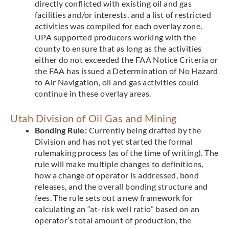
directly conflicted with existing oil and gas
facilities and/or interests, and a list of restricted
activities was compiled for each overlay zone.
UPA supported producers working with the
county to ensure that as long as the activities
either do not exceeded the FAA Notice Criteria or
the FAA has issued a Determination of No Hazard
to Air Navigation, oil and gas activities could
continue in these overlay areas.
Utah Division of Oil Gas and Mining
Bonding Rule:
Currently being drafted by the
Division and has not yet started the formal
rulemaking process (as of the time of writing). The
rule will make multiple changes to definitions,
how a change of operator is addressed, bond
releases, and the overall bonding structure and
fees. The rule sets out a new framework for
calculating an “at-risk well ratio” based on an
operator’s total amount of production, the