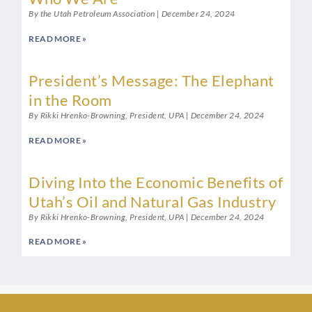
By the Utah Petroleum Association
December 24, 2024
READ MORE »
President’s Message: The Elephant
in the Room
By Rikki Hrenko-Browning, President, UPA
December 24, 2024
READ MORE »
Diving Into the Economic Benefits of
Utah’s Oil and Natural Gas Industry
By Rikki Hrenko-Browning, President, UPA
December 24, 2024
READ MORE »