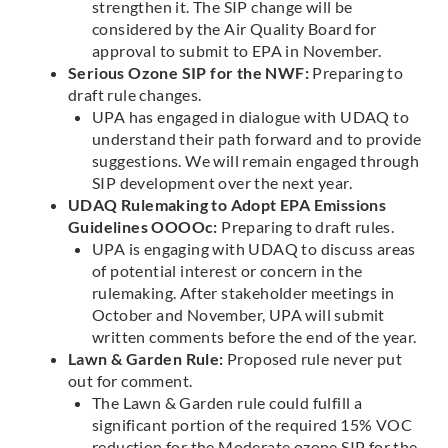
strengthen it. The SIP change will be
considered by the Air Quality Board for
approval to submit to EPA in November.
Serious Ozone SIP for the NWF:
Preparing to
draft rule changes.
UPA has engaged in dialogue with UDAQ to
understand their path forward and to provide
suggestions. We will remain engaged through
SIP development over the next year.
UDAQ Rulemaking to Adopt EPA Emissions
Guidelines OOOOc:
Preparing to draft rules.
UPA is engaging with UDAQ to discuss areas
of potential interest or concern in the
rulemaking. After stakeholder meetings in
October and November, UPA will submit
written comments before the end of the year.
Lawn & Garden Rule:
Proposed rule never put
out for comment.
The Lawn & Garden rule could fulfill a
significant portion of the required 15% VOC
reduction for the Moderate ozone SIP for the