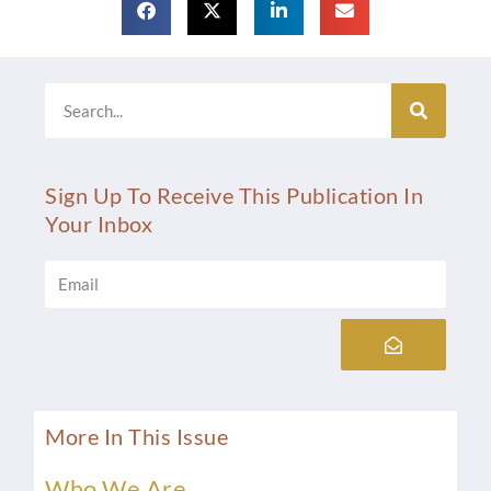
Search
Sign Up To Receive This Publication In
Your Inbox
Email
Submit
More In This Issue
Who We Are