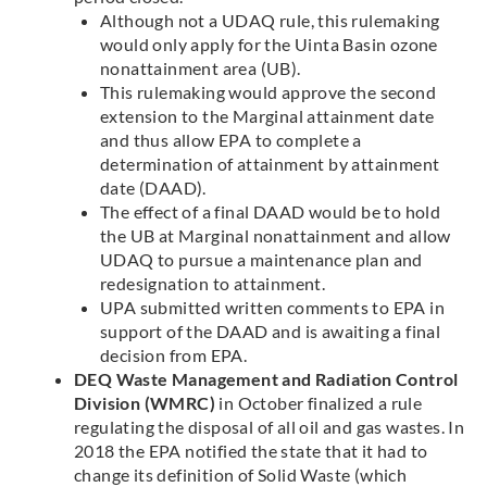
Although not a UDAQ rule, this rulemaking
would only apply for the Uinta Basin ozone
nonattainment area (UB).
This rulemaking would approve the second
extension to the Marginal attainment date
and thus allow EPA to complete a
determination of attainment by attainment
date (DAAD).
The effect of a final DAAD would be to hold
the UB at Marginal nonattainment and allow
UDAQ to pursue a maintenance plan and
redesignation to attainment.
UPA submitted written comments to EPA in
support of the DAAD and is awaiting a final
decision from EPA.
DEQ Waste Management and Radiation Control
Division (WMRC)
in October finalized a rule
regulating the disposal of all oil and gas wastes. In
2018 the EPA notified the state that it had to
change its definition of Solid Waste (which