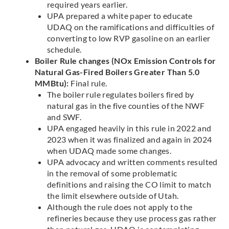
required years earlier.
UPA prepared a white paper to educate
UDAQ on the ramifications and difficulties of
converting to low RVP gasoline on an earlier
schedule.
Boiler Rule changes (NOx Emission Controls for
Natural Gas-Fired Boilers Greater Than 5.0
MMBtu):
Final rule.
The boiler rule regulates boilers fired by
natural gas in the five counties of the NWF
and SWF.
UPA engaged heavily in this rule in 2022 and
2023 when it was finalized and again in 2024
when UDAQ made some changes.
UPA advocacy and written comments resulted
in the removal of some problematic
definitions and raising the CO limit to match
the limit elsewhere outside of Utah.
Although the rule does not apply to the
refineries because they use process gas rather