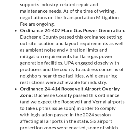
supports industry-related repair and
maintenance needs. As of the time of writing,
negotiations on the Transportation Mitigation
Fee are ongoing.
Ordinance 24-407 Flare Gas Power Generation:
Duchesne County passed this ordinance setting
out site location and layout requirements as well
as ambient noise and vibration limits and
mitigation requirements for flare gas power
generation facilities. UPA engaged closely with
producers and the county to address concerns of
neighbors near these facilities, while ensuring
restrictions were achievable for industry.
Ordinance 24-414 Roosevelt Airport Overlay
Zone:
Duchesne County passed this ordinance
(and we expect the Roosevelt and Vernal airports
to take up this issue soon) in order to comply
with legislation passed in the 2024 session
affecting all airports in the state. Six airport
protection zones were enacted, some of which