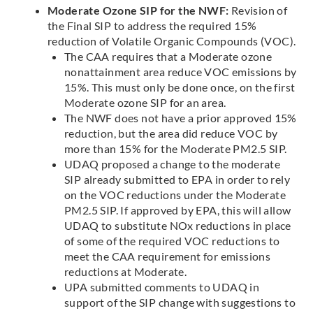
Moderate Ozone SIP for the NWF:
Revision of
the Final SIP to address the required 15%
reduction of Volatile Organic Compounds (VOC).
The CAA requires that a Moderate ozone
nonattainment area reduce VOC emissions by
15%. This must only be done once, on the first
Moderate ozone SIP for an area.
The NWF does not have a prior approved 15%
reduction, but the area did reduce VOC by
more than 15% for the Moderate PM2.5 SIP.
UDAQ proposed a change to the moderate
SIP already submitted to EPA in order to rely
on the VOC reductions under the Moderate
PM2.5 SIP. If approved by EPA, this will allow
UDAQ to substitute NOx reductions in place
of some of the required VOC reductions to
meet the CAA requirement for emissions
reductions at Moderate.
UPA submitted comments to UDAQ in
support of the SIP change with suggestions to