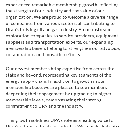
experienced remarkable membership growth, reflecting
the strength of our industry and the value of our
organization. We are proud to welcome a diverse range
of companies from various sectors, all contributing to
Utah’s thriving oil and gas industry. From upstream
exploration companies to service providers, equipment
suppliers and transportation experts, our expanding
membership base is helping to strengthen our advocacy,
collaboration and innovation efforts.
Our newest members bring expertise from across the
state and beyond, representing key segments of the
energy supply chain. In addition to growth in our
membership base, we are pleased to see members
deepening their engagement by upgrading to higher
membership levels, demonstrating their strong
commitment to UPA and the industry.
This growth solidifies UPA’s role as a leading voice for
Utah’s oil and natural gas industry. We remain dedicated