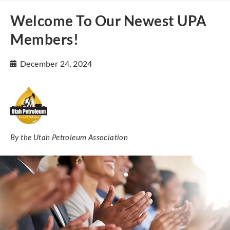
Welcome To Our Newest UPA
Members!
December 24, 2024
By the Utah Petroleum Association