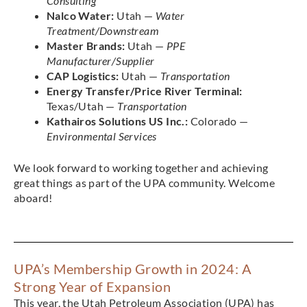
Consulting
Nalco Water:
Utah —
Water
Treatment/Downstream
Master Brands:
Utah —
PPE
Manufacturer/Supplier
CAP Logistics:
Utah —
Transportation
Energy Transfer/Price River Terminal:
Texas/Utah —
Transportation
Kathairos Solutions US Inc.:
Colorado —
Environmental Services
We look forward to working together and achieving
great things as part of the UPA community. Welcome
aboard!
UPA’s Membership Growth in 2024: A
Strong Year of Expansion
This year, the Utah Petroleum Association (UPA) has