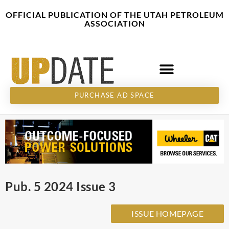
Skip
content
OFFICIAL PUBLICATION OF THE UTAH PETROLEUM
to
ASSOCIATION
content
PURCHASE AD SPACE
Pub. 5 2024 Issue 3
ISSUE HOMEPAGE