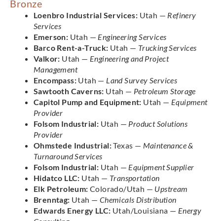
Bronze
Loenbro Industrial Services:
Utah —
Refinery
Services
Emerson:
Utah —
Engineering Services
Barco Rent-a-Truck:
Utah —
Trucking Services
Valkor:
Utah —
Engineering and Project
Management
Encompass:
Utah —
Land Survey Services
Sawtooth Caverns:
Utah —
Petroleum Storage
Capitol Pump and Equipment:
Utah —
Equipment
Provider
Folsom Industrial:
Utah —
Product Solutions
Provider
Ohmstede Industrial:
Texas —
Maintenance &
Turnaround Services
Folsom Industrial:
Utah —
Equipment Supplier
Hidatco LLC:
Utah —
Transportation
Elk Petroleum:
Colorado/Utah —
Upstream
Brenntag:
Utah —
Chemicals Distribution
Edwards Energy LLC:
Utah/Louisiana —
Energy