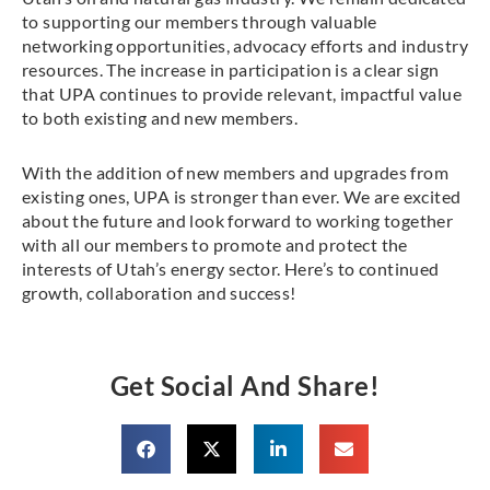
to supporting our members through valuable
networking opportunities, advocacy efforts and industry
resources. The increase in participation is a clear sign
that UPA continues to provide relevant, impactful value
to both existing and new members.
With the addition of new members and upgrades from
existing ones, UPA is stronger than ever. We are excited
about the future and look forward to working together
with all our members to promote and protect the
interests of Utah’s energy sector. Here’s to continued
growth, collaboration and success!
Get Social And Share!