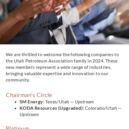
We are thrilled to welcome the following companies to
the Utah Petroleum Association family in 2024. These
new members represent a wide range of industries,
bringing valuable expertise and innovation to our
community.
Chairman’s Circle
SM Energy:
Texas/Utah
— Upstream
KODA Resources (Upgraded):
Colorado/Utah
—
Upstream
Platinum