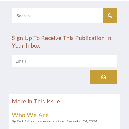
Search
Sign Up To Receive This Publication In
Your Inbox
Email
Submit
More In This Issue
Who We Are
By the Utah Petroleum Association
December 24, 2024