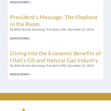
READ MORE »
President’s Message: The Elephant
in the Room
By Rikki Hrenko-Browning, President, UPA
December 24, 2024
READ MORE »
Diving Into the Economic Benefits of
Utah’s Oil and Natural Gas Industry
By Rikki Hrenko-Browning, President, UPA
December 24, 2024
READ MORE »