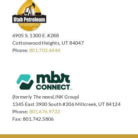
6905 S. 1300 E. #288
Cottonwood Heights, UT 84047
Phone:
801.703.4444
(formerly The newsLINK Group)
1345 East 3900 South #206 Millcreek, UT 84124
Phone:
801.676.9722
Fax: 801.742.5806