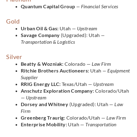
Quantum Capital Group
— Financial Services
Gold
Urban Oil & Gas:
Utah —
Upstream
Savage Company
(Upgraded): Utah
—
Transportation & Logistics
Silver
Beatty & Wozniak:
Colorado —
Law Firm
Ritchie Brothers Auctioneers:
Utah
— Equipment
Supplier
RRIG Energy LLC:
Texas/Utah —
Upstream
Anschutz Exploration Company:
Colorado/Utah
—
Upstream
Dorsey and Whitney
(Upgraded): Utah —
Law
Firm
Greenberg Traurig:
Colorado/Utah —
Law Firm
Enterprise Mobility:
Utah —
Transportation