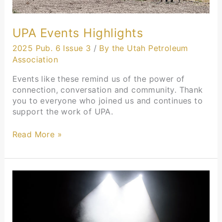
UPA Events Highlights
2025 Pub. 6 Issue 3
/
By the Utah Petroleum
Association
Events like these remind us of the power of
connection, conversation and community. Thank
you to everyone who joined us and continues to
support the work of UPA.
Read More »
President’s
Message:
Our
Industry
Isn’t