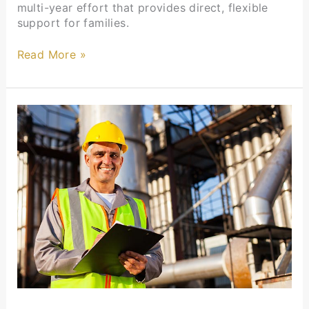
multi-year effort that provides direct, flexible
support for families.
Read More »
Membership
Updates