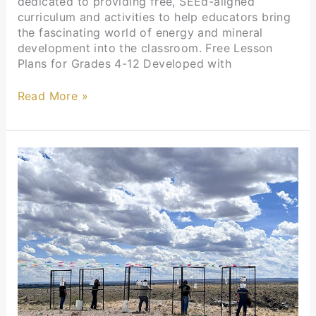
dedicated to providing free, SEEd-aligned
curriculum and activities to help educators bring
the fascinating world of energy and mineral
development into the classroom. Free Lesson
Plans for Grades 4-12 Developed with
Read More »
UPA
Events
Highlights