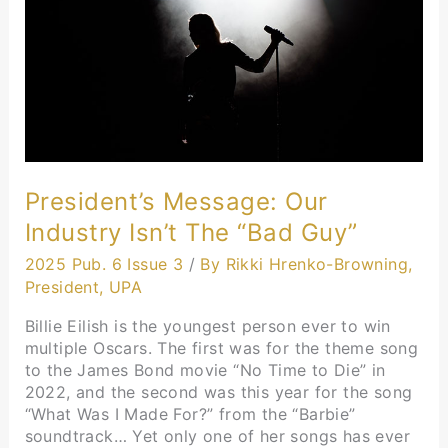
the
“Bad
Guy”
President’s Message: Our
Industry Isn’t The “Bad Guy”
2025 Pub. 6 Issue 3
/
By Rikki Hrenko-Browning,
President, UPA
Billie Eilish is the youngest person ever to win
multiple Oscars. The first was for the theme song
to the James Bond movie “No Time to Die” in
2022, and the second was this year for the song
“What Was I Made For?” from the “Barbie”
soundtrack… Yet only one of her songs has ever