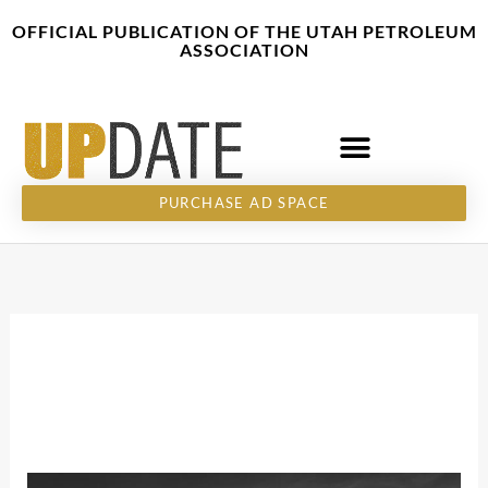
Skip
content
OFFICIAL PUBLICATION OF THE UTAH PETROLEUM
to
ASSOCIATION
content
PURCHASE AD SPACE
December 2, 2025
Thank