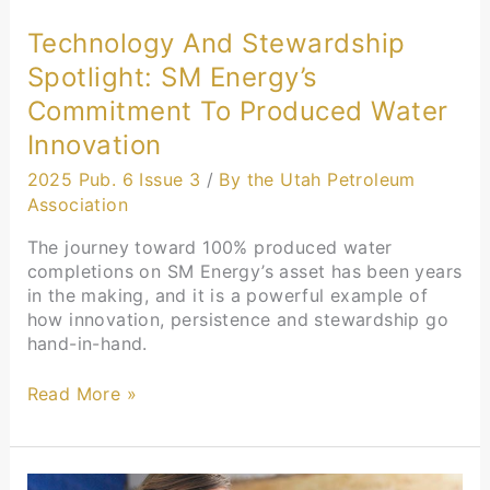
Technology And Stewardship
Spotlight: SM Energy’s
Commitment To Produced Water
Innovation
2025 Pub. 6 Issue 3
/
By the Utah Petroleum
Association
The journey toward 100% produced water
completions on SM Energy’s asset has been years
in the making, and it is a powerful example of
how innovation, persistence and stewardship go
hand-in-hand.
Read More »
Education