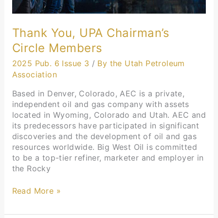
Thank You, UPA Chairman’s
Circle Members
2025 Pub. 6 Issue 3
/
By the Utah Petroleum
Association
Based in Denver, Colorado, AEC is a private,
independent oil and gas company with assets
located in Wyoming, Colorado and Utah. AEC and
its predecessors have participated in significant
discoveries and the development of oil and gas
resources worldwide. Big West Oil is committed
to be a top-tier refiner, marketer and employer in
the Rocky
Read More »