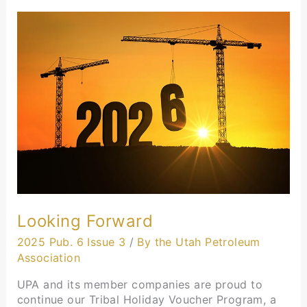
Looking
Forward
Looking Forward
2025 Pub. 6 Issue 3
/
By the Utah Petroleum
Association
UPA and its member companies are proud to
continue our Tribal Holiday Voucher Program, a