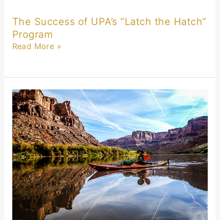
The Success of UPA’s “Latch the Hatch”
Program
Read More »
Technology
and
Stewardship
Spotlight:
SM
Energy’s
Commitment
to
Produced
Water
Innovation