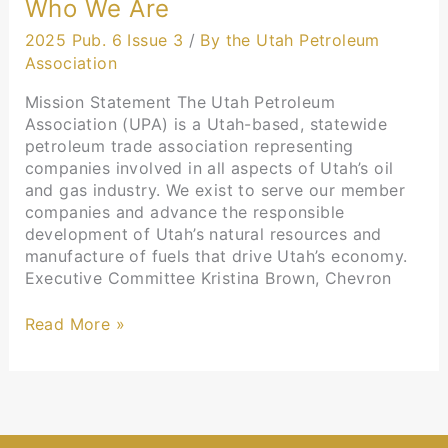
Who We Are
2025 Pub. 6 Issue 3
/
By the Utah Petroleum
Association
Mission Statement The Utah Petroleum
Association (UPA) is a Utah-based, statewide
petroleum trade association representing
companies involved in all aspects of Utah’s oil
and gas industry. We exist to serve our member
companies and advance the responsible
development of Utah’s natural resources and
manufacture of fuels that drive Utah’s economy.
Executive Committee Kristina Brown, Chevron
Read More »