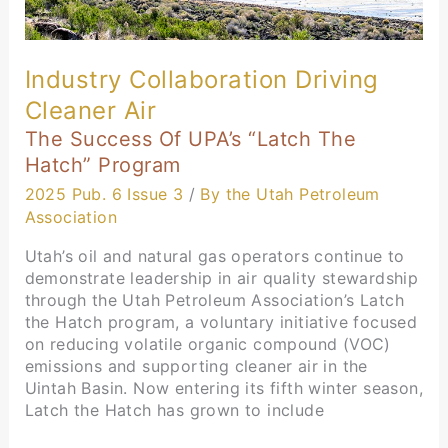
Industry Collaboration Driving
Cleaner Air
The Success Of UPA’s “Latch The
Hatch” Program
2025 Pub. 6 Issue 3
/
By the Utah Petroleum
Association
Utah’s oil and natural gas operators continue to
demonstrate leadership in air quality stewardship
through the Utah Petroleum Association’s Latch
the Hatch program, a voluntary initiative focused
on reducing volatile organic compound (VOC)
emissions and supporting cleaner air in the
Uintah Basin. Now entering its fifth winter season,
Latch the Hatch has grown to include