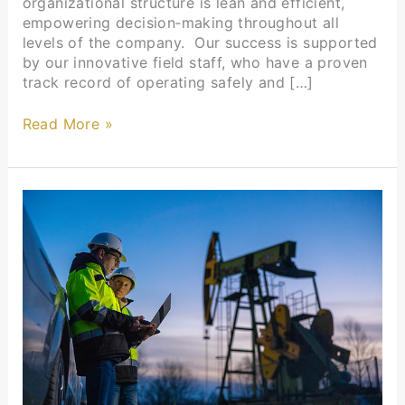
organizational structure is lean and efficient,
empowering decision‑making throughout all
levels of the company. Our success is supported
by our innovative field staff, who have a proven
track record of operating safely and […]
Read More »
Thank You,
UPA
Chairman’s
Circle
Members