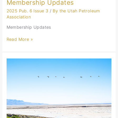
Membership Updates
2025 Pub. 6 Issue 3
/
By the Utah Petroleum
Association
Membership Updates
Read More »
Industry
Collaboration
Driving
Cleaner
Air