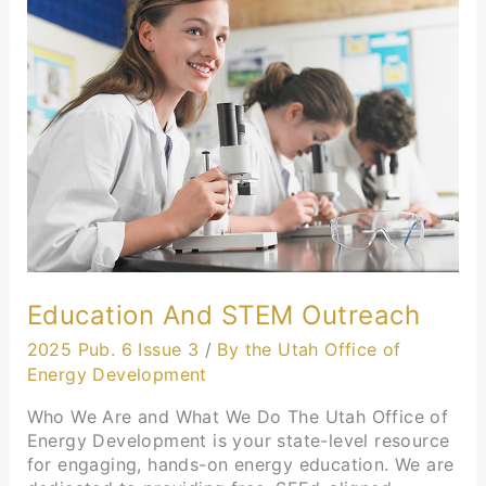
and
STEM
Outreach
Education And STEM Outreach
2025 Pub. 6 Issue 3
/
By the Utah Office of
Energy Development
Who We Are and What We Do The Utah Office of
Energy Development is your state-level resource
for engaging, hands-on energy education. We are