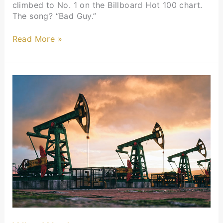
climbed to No. 1 on the Billboard Hot 100 chart.
The song? “Bad Guy.”
Read More »
Who
We
Are