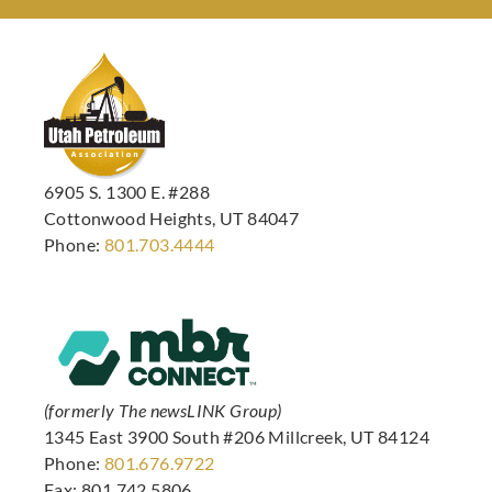
6905 S. 1300 E. #288
Cottonwood Heights, UT 84047
Phone:
801.703.4444
(formerly The newsLINK Group)
1345 East 3900 South #206 Millcreek, UT 84124
Phone:
801.676.9722
Fax: 801.742.5806