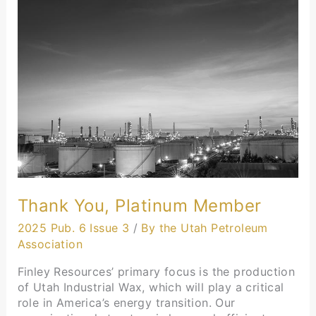
You,
Platinum
Member
Thank You, Platinum Member
2025 Pub. 6 Issue 3
/
By the Utah Petroleum
Association
Finley Resources’ primary focus is the production
of Utah Industrial Wax, which will play a critical
role in America’s energy transition. Our