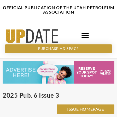
Skip
content
OFFICIAL PUBLICATION OF THE UTAH PETROLEUM
to
ASSOCIATION
content
PURCHASE AD SPACE
2025 Pub. 6 Issue 3
ISSUE HOMEPAGE