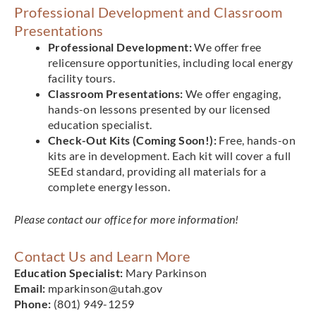
Professional Development and Classroom
Presentations
Professional Development:
We offer free
relicensure opportunities, including local energy
facility tours.
Classroom Presentations:
We offer engaging,
hands-on lessons presented by our licensed
education specialist.
Check-Out Kits (Coming Soon!):
Free, hands-on
kits are in development. Each kit will cover a full
SEEd standard, providing all materials for a
complete energy lesson.
Please contact our office for more information!
Contact Us and Learn More
Education Specialist:
Mary Parkinson
Email:
mparkinson@utah.gov
Phone:
(801) 949-1259