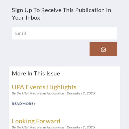
Sign Up To Receive This Publication In
Your Inbox
Email
Submit
More In This Issue
UPA Events Highlights
By the Utah Petroleum Association
December 2, 2025
READ MORE »
Looking Forward
By the Utah Petroleum Association
December 2, 2025