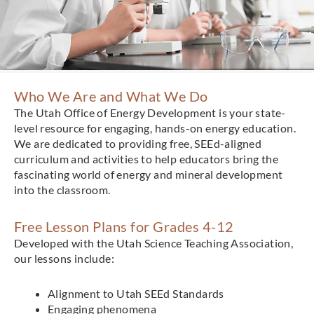
Who We Are and What We Do
The Utah Office of Energy Development is your state-
level resource for engaging, hands-on energy education.
We are dedicated to providing free, SEEd-aligned
curriculum and activities to help educators bring the
fascinating world of energy and mineral development
into the classroom.
Free Lesson Plans for Grades 4-12
Developed with the Utah Science Teaching Association,
our lessons include:
Alignment to Utah SEEd Standards
Engaging phenomena