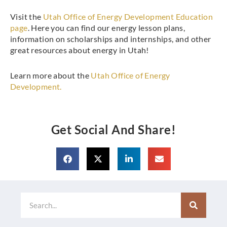
Visit the
Utah Office of Energy Development Education
page
. Here you can find our energy lesson plans,
information on scholarships and internships, and other
great resources about energy in Utah!
Learn more about the
Utah Office of Energy
Development.
Get Social And Share!
Search