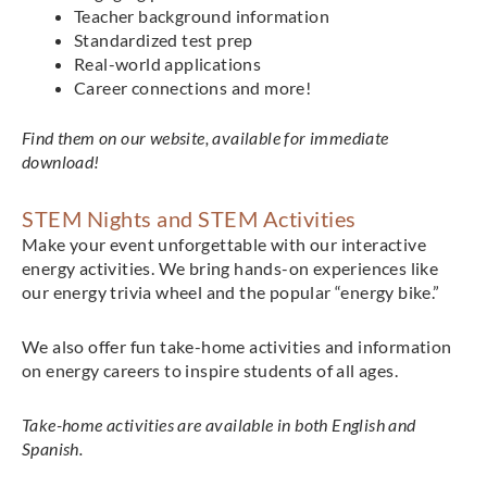
Teacher background information
Standardized test prep
Real-world applications
Career connections and more!
Find them on our website, available for immediate
download!
STEM Nights and STEM Activities
Make your event unforgettable with our interactive
energy activities. We bring hands-on experiences like
our energy trivia wheel and the popular “energy bike.”
We also offer fun take-home activities and information
on energy careers to inspire students of all ages.
Take-home activities are available in both English and
Spanish.