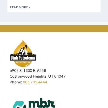
READ MORE »
6905 S. 1300 E. #288
Cottonwood Heights, UT 84047
Phone:
801.703.4444