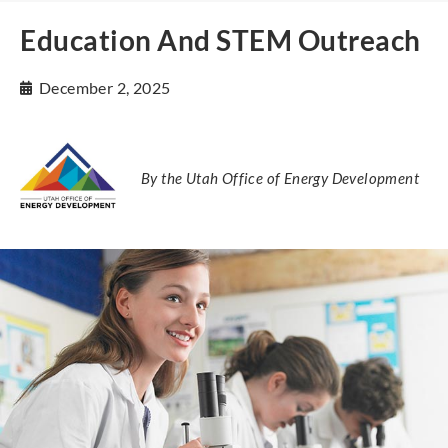
Education And STEM Outreach
December 2, 2025
By the Utah Office of Energy Development