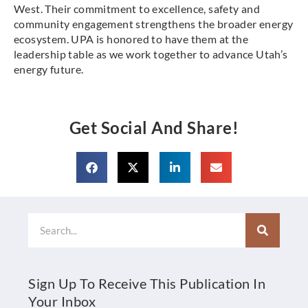
West. Their commitment to excellence, safety and
community engagement strengthens the broader energy
ecosystem. UPA is honored to have them at the
leadership table as we work together to advance Utah’s
energy future.
Get Social And Share!
Search
Sign Up To Receive This Publication In
Your Inbox