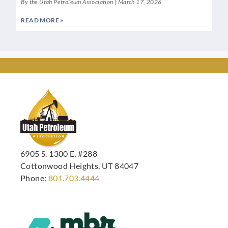
By the Utah Petroleum Association
March 17, 2026
READ MORE »
6905 S. 1300 E. #288
Cottonwood Heights, UT 84047
Phone:
801.703.4444