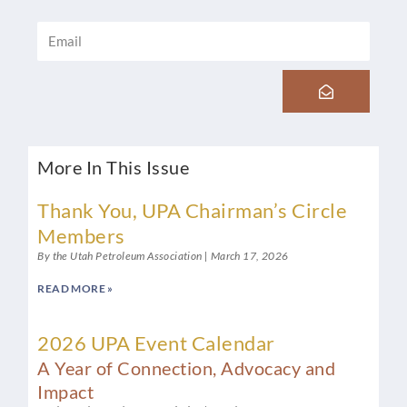
Email
Submit
More In This Issue
Thank You, UPA Chairman’s Circle
Members
By the Utah Petroleum Association
March 17, 2026
READ MORE »
2026 UPA Event Calendar
A Year of Connection, Advocacy and
Impact