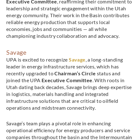
Executive Committee
, reaffirming their commitment to
leadership and strategic engagement within the Utah
energy community. Their work in the Basin contributes
reliable energy production that supports local
economies, jobs and communities — all while
championing industry collaboration and advocacy.
Savage
UPA is excited to recognize
Savage
, a long-standing
leader in energy infrastructure services, which has
recently upgraded to
Chairman’s Circle
status and
joined the UPA
Executive Committee
. With roots in
Utah dating back decades, Savage brings deep expertise
in logistics, materials handling and integrated
infrastructure solutions that are critical to oilfield
operations and midstream connectivity.
Savage’s team plays a pivotal role in enhancing
operational efficiency for energy producers and service
companies throughout the basin and the Intermountain