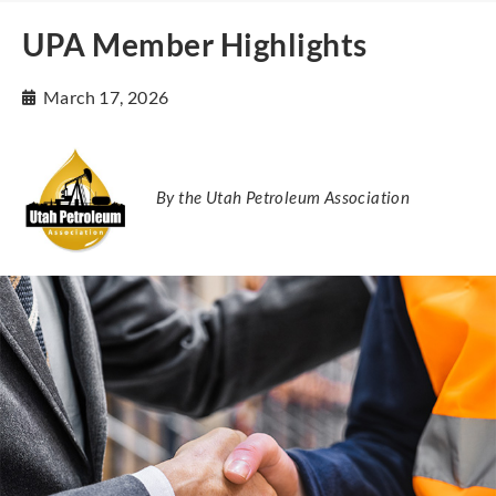
UPA Member Highlights
March 17, 2026
By the Utah Petroleum Association