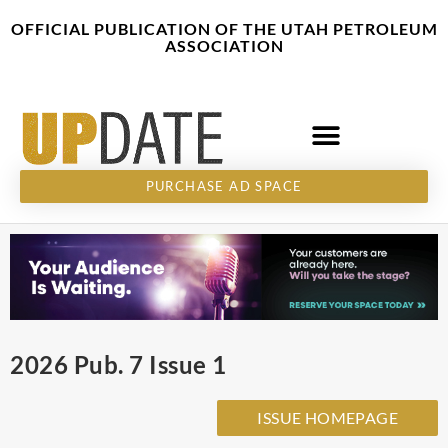
Skip
content
OFFICIAL PUBLICATION OF THE UTAH PETROLEUM
to
ASSOCIATION
content
PURCHASE AD SPACE
2026 Pub. 7 Issue 1
ISSUE HOMEPAGE