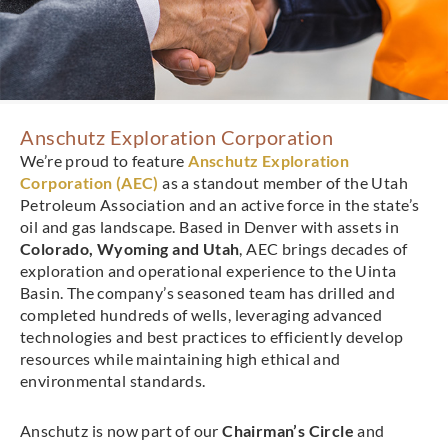
Anschutz Exploration Corporation
We’re proud to feature
Anschutz Exploration
Corporation (AEC)
as a standout member of the Utah
Petroleum Association and an active force in the state’s
oil and gas landscape. Based in Denver with assets in
Colorado, Wyoming and Utah
, AEC brings decades of
exploration and operational experience to the Uinta
Basin. The company’s seasoned team has drilled and
completed hundreds of wells, leveraging advanced
technologies and best practices to efficiently develop
resources while maintaining high ethical and
environmental standards.
Anschutz is now part of our
Chairman’s Circle
and